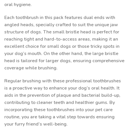
oral hygiene.
Each toothbrush in this pack features dual ends with
angled heads, specially crafted to suit the unique jaw
structure of dogs. The small bristle head is perfect for
reaching tight and hard-to-access areas, making it an
excellent choice for small dogs or those tricky spots in
your dog’s mouth. On the other hand, the large bristle
head is tailored for larger dogs, ensuring comprehensive
coverage while brushing.
Regular brushing with these professional toothbrushes
is a proactive way to enhance your dog’s oral health. It
aids in the prevention of plaque and bacterial build-up,
contributing to cleaner teeth and healthier gums. By
incorporating these toothbrushes into your pet care
routine, you are taking a vital step towards ensuring
your furry friend’s well-being.