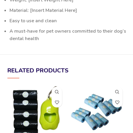
Weight: [Insert Weight Here]
Material: [Insert Material Here]
Easy to use and clean
A must-have for pet owners committed to their dog’s
dental health
RELATED PRODUCTS