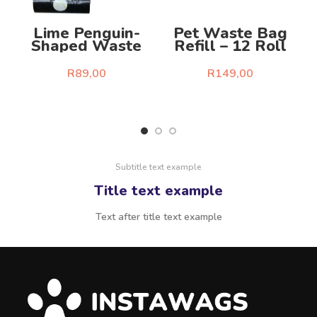
Lime Penguin-
Pet Waste Bag
D
Shaped Waste
Refill – 12 Roll
Bag Dispenser Kit
Set
R
89,00
R
149,00
Select Options
Select Options
Subtitle text example
Title text example
Text after title text example