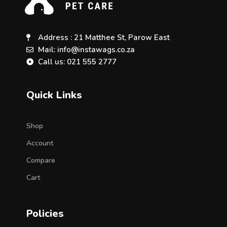
Address : 21 Matthee St, Parow East
Mail: info@instawags.co.za
Call us: 021 555 2777
Quick Links
Shop
Account
Compare
Cart
Policies