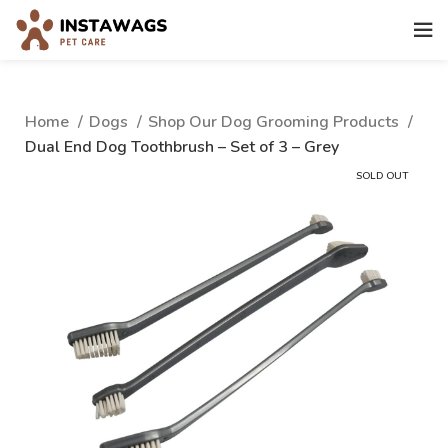
Home
Dogs
Shop Our Dog Grooming Products
Dual End Dog Toothbrush – Set of 3 – Grey
SOLD OUT