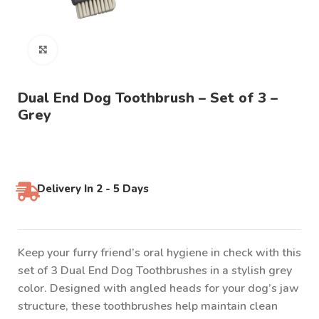
Click to enlarge
Dual End Dog Toothbrush – Set of 3 –
Grey
Delivery In 2 - 5 Days
Keep your furry friend’s oral hygiene in check with this
set of 3 Dual End Dog Toothbrushes in a stylish grey
color. Designed with angled heads for your dog’s jaw
structure, these toothbrushes help maintain clean