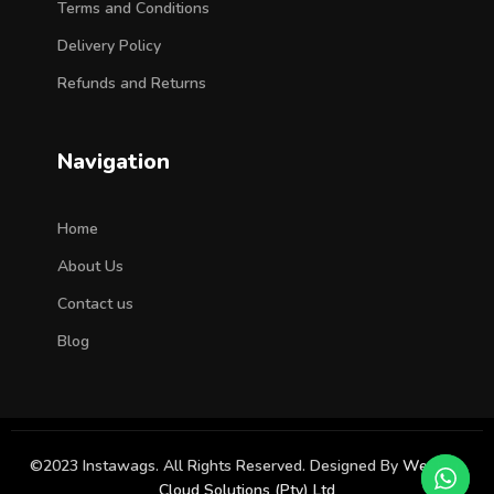
Terms and Conditions
Delivery Policy
Refunds and Returns
Navigation
Home
About Us
Contact us
Blog
©2023 Instawags. All Rights Reserved. Designed By
Western
Cloud Solutions (Pty) Ltd