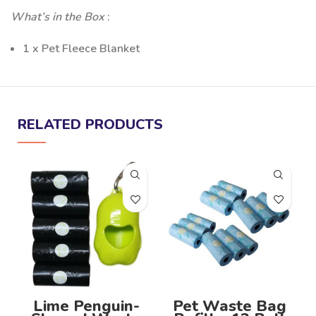
What’s in the Box
:
1 x Pet Fleece Blanket
RELATED PRODUCTS
-
S
Lime Penguin-
Pet Waste Bag
P