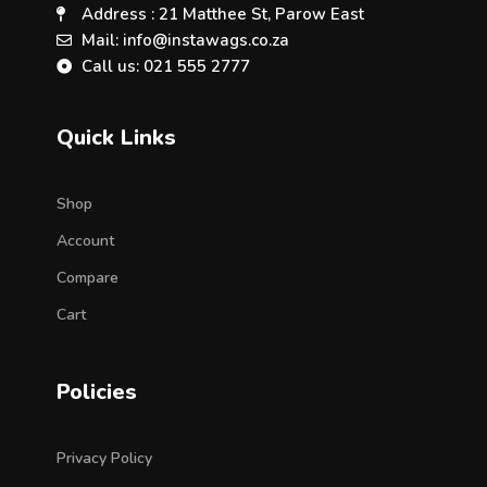
Address : 21 Matthee St, Parow East
Mail: info@instawags.co.za
Call us: 021 555 2777
Quick Links
Shop
Account
Compare
Cart
Policies
Privacy Policy