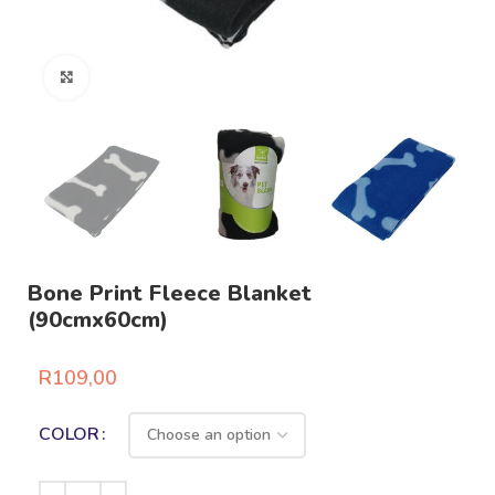
Click to enlarge
Bone Print Fleece Blanket
(90cmx60cm)
R
109,00
COLOR