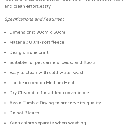
and clean effortlessly.
Specifications and Features
:
Dimensions: 90cm x 60cm
Material: Ultra-soft fleece
Design: Bone print
Suitable for pet carriers, beds, and floors
Easy to clean with cold water wash
Can be ironed on Medium Heat
Dry Cleanable for added convenience
Avoid Tumble Drying to preserve its quality
Do not Bleach
Keep colors separate when washing