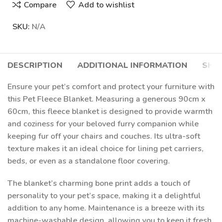
Compare
Add to wishlist
SKU:
N/A
DESCRIPTION
ADDITIONAL INFORMATION
SHIP
Ensure your pet’s comfort and protect your furniture with
this Pet Fleece Blanket. Measuring a generous 90cm x
60cm, this fleece blanket is designed to provide warmth
and coziness for your beloved furry companion while
keeping fur off your chairs and couches. Its ultra-soft
texture makes it an ideal choice for lining pet carriers,
beds, or even as a standalone floor covering.
The blanket’s charming bone print adds a touch of
personality to your pet’s space, making it a delightful
addition to any home. Maintenance is a breeze with its
machine-washable design, allowing you to keep it fresh