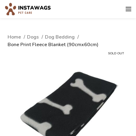
Home
Dogs
Dog Bedding
Bone Print Fleece Blanket (90cmx60cm)
SOLD OUT