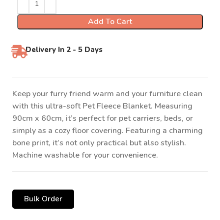
Add To Cart
Delivery In 2 - 5 Days
Keep your furry friend warm and your furniture clean
with this ultra-soft Pet Fleece Blanket. Measuring
90cm x 60cm, it’s perfect for pet carriers, beds, or
simply as a cozy floor covering. Featuring a charming
bone print, it’s not only practical but also stylish.
Machine washable for your convenience.
Bulk Order