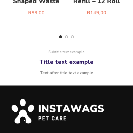
Shaped Waste
Refill – 12 Roll
Bag Dispenser Kit
Set
R
89,00
R
149,00
Select Options
Select Options
Subtitle text example
Title text example
Text after title text example