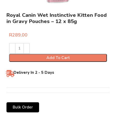
Royal Canin Wet Instinctive Kitten Food
in Gravy Pouches – 12 x 85g
R
289,00
Add To Cart
Delivery In 2 - 5 Days
Bulk Order