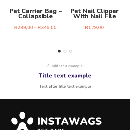
Pet Carrier Bag –
Pet Nail Clipper
Collapsible
With Nail File
R
R
299,00
–
R
349,00
R
129,00
Select Options
Select Options
Subtitle text example
Title text example
Text after title text example