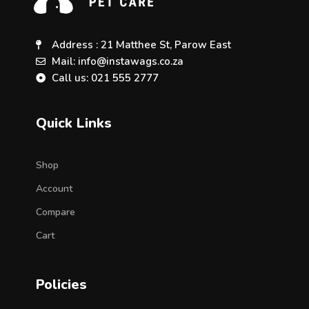
Address : 21 Matthee St, Parow East
Mail: info@instawags.co.za
Call us: 021 555 2777
Quick Links
Shop
Account
Compare
Cart
Policies