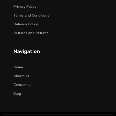
Privacy Policy
Terms and Conditions
Delivery Policy
Refunds and Returns
Navigation
Home
About Us
Contact us
Blog