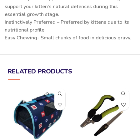
support your kitten’s natural defences during this
essential growth stage.
Instinctively Preferred – Preferred by kittens due to its
nutritional profile.
Easy Chewing- Small chunks of food in delicious gravy.
RELATED PRODUCTS