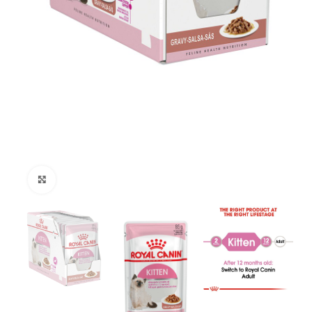
Click to enlarge