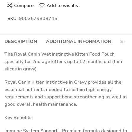
Compare
Add to wishlist
SKU:
9003579308745
DESCRIPTION
ADDITIONAL INFORMATION
SHIP
The Royal Canin Wet Instinctive Kitten Food Pouch
specially for 2nd age kittens up to 12 months old (thin
slices in gravy).
Royal Canin Kitten Instinctive in Gravy provides all the
essential nutrients needed to sustain high energy
requirements and support bone strengthening as well as
good overall health maintenance.
Key Benefits:
Immune System Support – Premium formula designed to