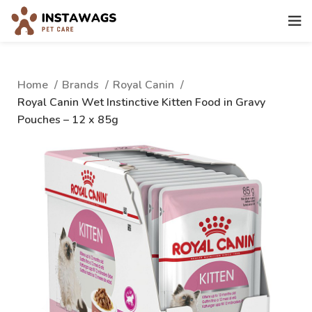
Home
Brands
Royal Canin
Royal Canin Wet Instinctive Kitten Food in Gravy
Pouches – 12 x 85g